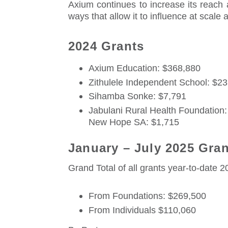
Axium continues to increase its reach 
ways that allow it to influence at scale
2024 Grants
Axium Education: $368,880
Zithulele Independent School: $2
Sihamba Sonke: $7,791
Jabulani Rural Health Foundation:
New Hope SA: $1,715
January – July 2025 Gra
Grand Total of all grants year-to-date 
From Foundations: $269,500
From Individuals $110,060