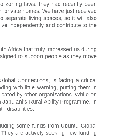
 to zoning laws, they had recently been
 in private homes. We have just received
separate living spaces, so it will also
live independently and contribute to the
 Africa that truly impressed us during
designed to support people as they move
Global Connections, is facing a critical
ing with little warning, putting them in
licated by other organizations. While on
m Jabulani’s Rural Ability Programme, in
 disabilities.
ncluding some funds from Ubuntu Global
. They are actively seeking new funding