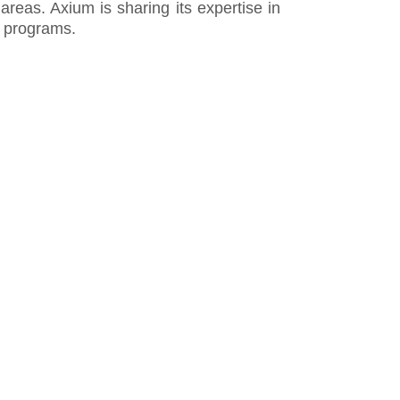
reas. Axium is sharing its expertise in
r programs.