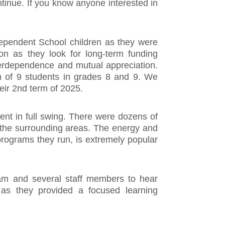
ntinue. If you know anyone interested in
ndependent School children as they were
on as they look for long-term funding
nterdependence and mutual appreciation.
ram of 9 students in grades 8 and 9. We
eir 2nd term of 2025.
ment in full swing. There were dozens of
 the surrounding areas. The energy and
programs they run, is extremely popular
team and several staff members to hear
 as they provided a focused learning