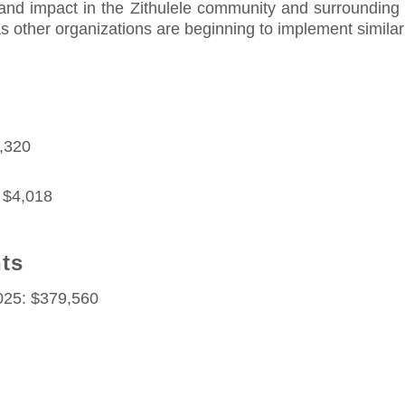
and impact in the Zithulele community and surrounding a
 as other organizations are beginning to implement simila
3,320
 $4,018
nts
2025: $379,560