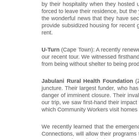
by their hospitality when they hosted 
forced to leave their residence, but th
the wonderful news that they have secu
provide subsidized housing for recent g
rent.
U-Turn
(Cape Town): A recently renewe
our recent tour. We witnessed firsthan
from being without shelter to being prod
Jabulani Rural Health Foundation
(
juncture. Their largest funder, who has
danger of imminent closure. Their inval
our trip, we saw first-hand their impac
which Community Workers visit homes to 
We recently learned that the emergenc
Connections, will allow their programs