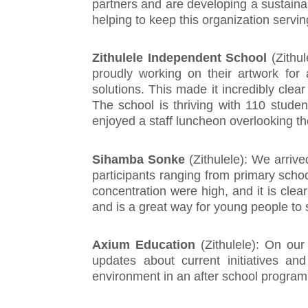
partners and are developing a sustainab
helping to keep this organization servin
Zithulele Independent School
(Zithu
proudly working on their artwork for
solutions. This made it incredibly cle
The school is thriving with 110 studen
enjoyed a staff luncheon overlooking th
Sihamba Sonke
(Zithulele): We arrive
participants ranging from primary sch
concentration were high, and it is cle
and is a great way for young people to 
Axium Education
(Zithulele): On ou
updates about current initiatives a
environment in an after school program 