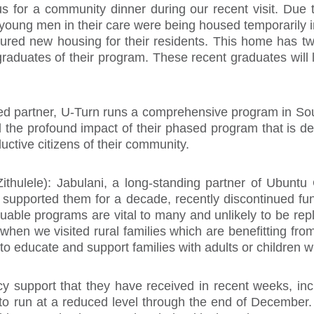
us for a community dinner during our recent visit. Due
e young men in their care were being housed temporarily
red new housing for their residents. This home has two 
raduates of their program. These recent graduates will 
d partner, U-Turn runs a comprehensive program in South
d the profound impact of their phased program that is 
uctive citizens of their community.
Zithulele): Jabulani, a long-standing partner of Ubuntu 
 supported them for a decade, recently discontinued fund
uable programs are vital to many and unlikely to be rep
t when we visited rural families which are benefitting fro
educate and support families with adults or children with
y support that they have received in recent weeks, i
 to run at a reduced level through the end of December