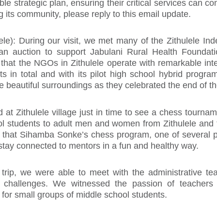
le strategic plan, ensuring their critical services can co
g its community, please reply to this email update.
lele): During our visit, we met many of the Zithulele I
 an auction to support Jabulani Rural Health Foundati
ar that the NGOs in Zithulele operate with remarkable i
ts in total and with its pilot high school hybrid prog
e beautiful surroundings as they celebrated the end of th
d at Zithulele village just in time to see a chess tourna
ool students to adult men and women from Zithulele and
ar that Sihamba Sonke’s chess program, one of several 
stay connected to mentors in a fun and healthy way.
r trip, we were able to meet with the administrative 
nd challenges. We witnessed the passion of teachers
for small groups of middle school students.