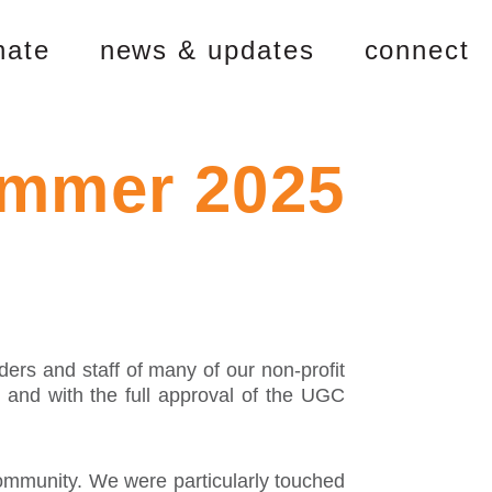
nate
news & updates
connect
ummer 2025
ers and staff of many of our non-profit
s and with the full approval of the UGC
community. We were particularly touched