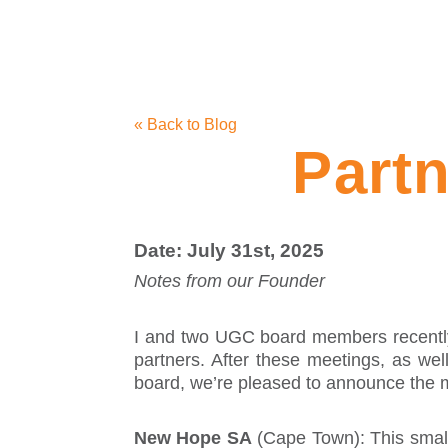
« Back to Blog
Part
Date: July 31st, 2025
Notes from our Founder
I and two UGC board members recently v
partners. After these meetings, as wel
board, we’re pleased to announce the mo
New Hope SA
(Cape Town): This small