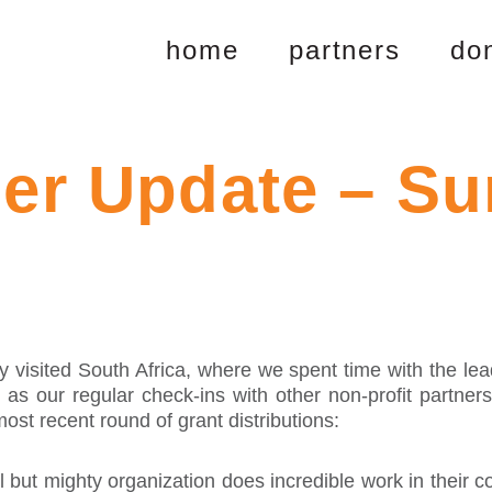
home
partners
do
ner Update – S
isited South Africa, where we spent time with the lead
l as our regular check-ins with other non-profit partner
st recent round of grant distributions:
 but mighty organization does incredible work in their 