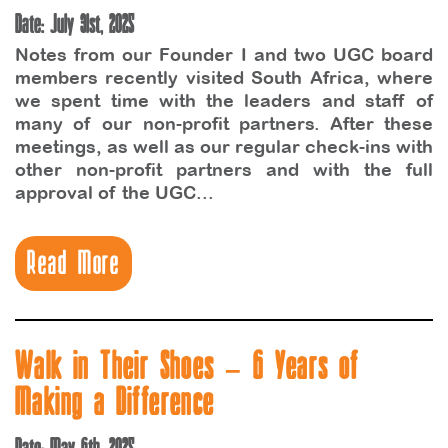
Date: July 31st, 2025
Notes from our Founder I and two UGC board
members recently visited South Africa, where
we spent time with the leaders and staff of
many of our non-profit partners. After these
meetings, as well as our regular check-ins with
other non-profit partners and with the full
approval of the UGC...
Read More
Walk in Their Shoes – 6 Years of
Making a Difference