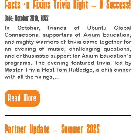
Facts ‘n Fixins Trivia Night – A Success!
Date: October 26th, 2025
In October, friends of Ubuntu Global
Connections, supporters of Axium Education,
and mighty warriors of trivia came together for
an evening of music, challenging questions,
and enthusiastic support for Axium Education’s
programs. The evening featured trivia, led by
Master Trivia Host Tom Rutledge, a chili dinner
with all the fixings,...
Read More
Partner Update – Summer 2025