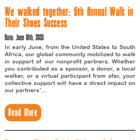
We walked together: 6th Annual Walk in
Their Shoes Success
Date: June 10th, 2026
In early June, from the United States to South
Africa, our global community mobilized to walk
in support of our nonprofit partners. Whether
you contributed as a sponsor, a donor, a local
walker, or a virtual participant from afar, your
collective support will have a direct impact on
our partners’...
Read More